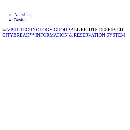
Activities
Basket
©
VISIT TECHNOLOGY GROUP
ALL RIGHTS RESERVED
CITYBREAK™ INFORMATION & RESERVATION SYSTEM