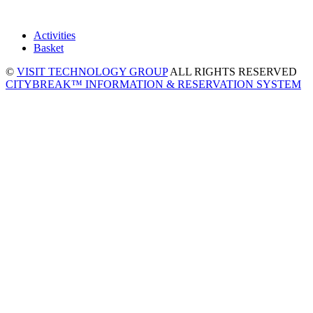
Activities
Basket
©
VISIT TECHNOLOGY GROUP
ALL RIGHTS RESERVED
CITYBREAK™ INFORMATION & RESERVATION SYSTEM