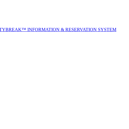
ITYBREAK™ INFORMATION & RESERVATION SYSTEM