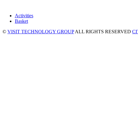
Activities
Basket
©
VISIT TECHNOLOGY GROUP
ALL RIGHTS RESERVED
C