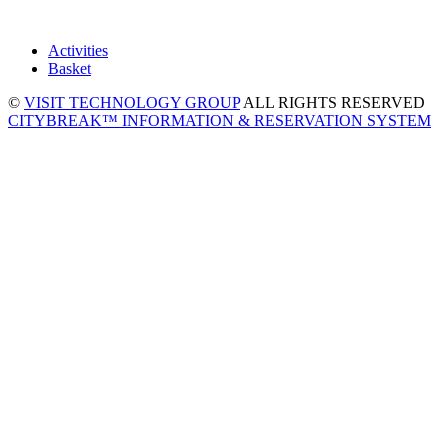
Activities
Basket
©
VISIT TECHNOLOGY GROUP
ALL RIGHTS RESERVED
CITYBREAK™ INFORMATION & RESERVATION SYSTEM