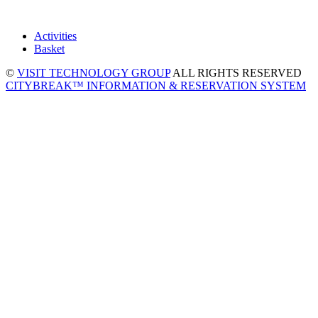
Activities
Basket
©
VISIT TECHNOLOGY GROUP
ALL RIGHTS RESERVED
CITYBREAK™ INFORMATION & RESERVATION SYSTEM