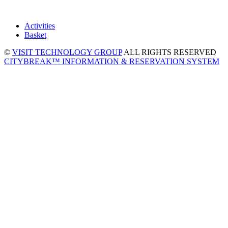
Activities
Basket
©
VISIT TECHNOLOGY GROUP
ALL RIGHTS RESERVED
CITYBREAK™ INFORMATION & RESERVATION SYSTEM