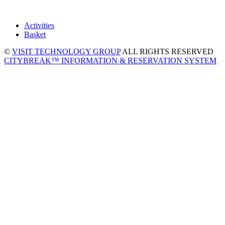
Activities
Basket
©
VISIT TECHNOLOGY GROUP
ALL RIGHTS RESERVED
CITYBREAK™ INFORMATION & RESERVATION SYSTEM