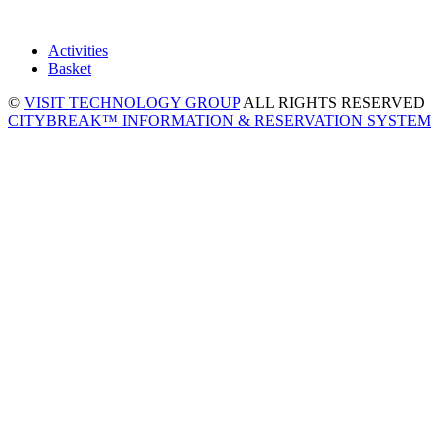
Activities
Basket
©
VISIT TECHNOLOGY GROUP
ALL RIGHTS RESERVED
CITYBREAK™ INFORMATION & RESERVATION SYSTEM