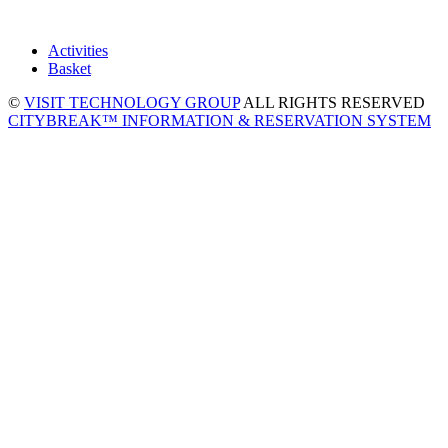
Activities
Basket
©
VISIT TECHNOLOGY GROUP
ALL RIGHTS RESERVED
CITYBREAK™ INFORMATION & RESERVATION SYSTEM