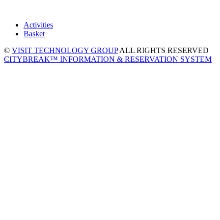
Activities
Basket
©
VISIT TECHNOLOGY GROUP
ALL RIGHTS RESERVED
CITYBREAK™ INFORMATION & RESERVATION SYSTEM