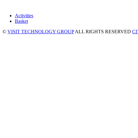
Activities
Basket
©
VISIT TECHNOLOGY GROUP
ALL RIGHTS RESERVED
C