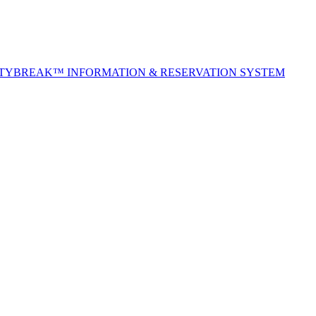
ITYBREAK™ INFORMATION & RESERVATION SYSTEM