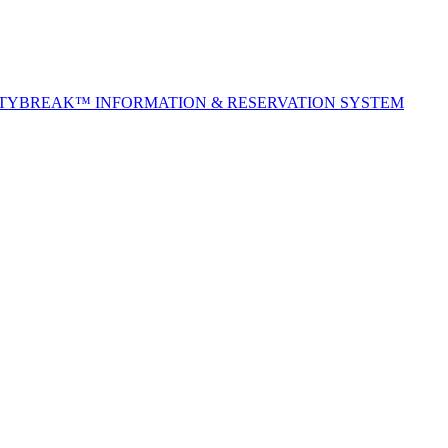
ITYBREAK™ INFORMATION & RESERVATION SYSTEM