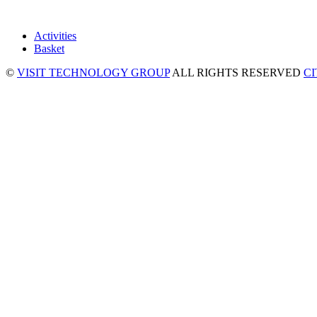
Activities
Basket
©
VISIT TECHNOLOGY GROUP
ALL RIGHTS RESERVED
C