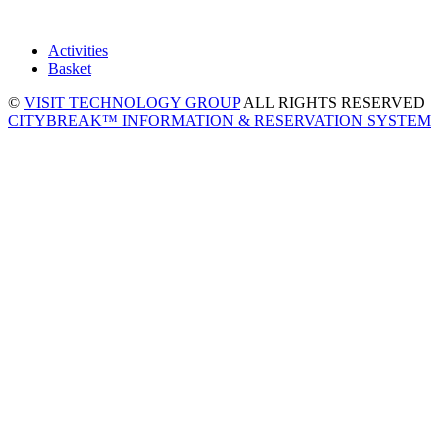
Activities
Basket
©
VISIT TECHNOLOGY GROUP
ALL RIGHTS RESERVED
CITYBREAK™ INFORMATION & RESERVATION SYSTEM