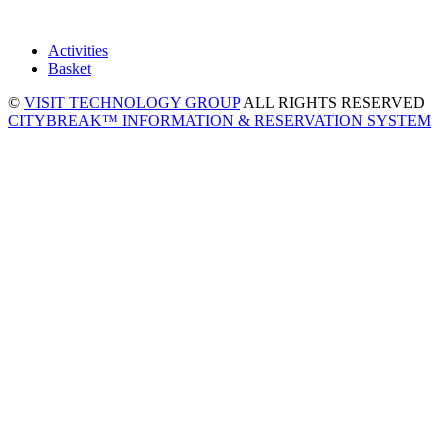
Activities
Basket
©
VISIT TECHNOLOGY GROUP
ALL RIGHTS RESERVED
CITYBREAK™ INFORMATION & RESERVATION SYSTEM