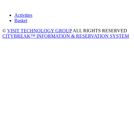
Activities
Basket
©
VISIT TECHNOLOGY GROUP
ALL RIGHTS RESERVED
CITYBREAK™ INFORMATION & RESERVATION SYSTEM