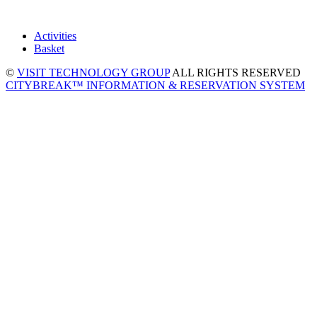
Activities
Basket
©
VISIT TECHNOLOGY GROUP
ALL RIGHTS RESERVED
CITYBREAK™ INFORMATION & RESERVATION SYSTEM