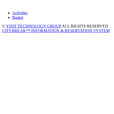
Activities
Basket
©
VISIT TECHNOLOGY GROUP
ALL RIGHTS RESERVED
CITYBREAK™ INFORMATION & RESERVATION SYSTEM