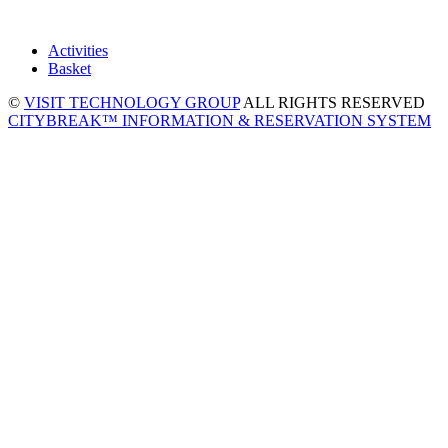
Activities
Basket
©
VISIT TECHNOLOGY GROUP
ALL RIGHTS RESERVED
CITYBREAK™ INFORMATION & RESERVATION SYSTEM