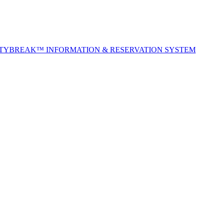
ITYBREAK™ INFORMATION & RESERVATION SYSTEM