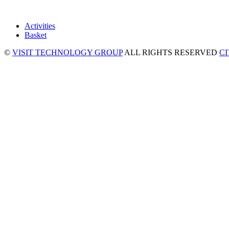
Activities
Basket
©
VISIT TECHNOLOGY GROUP
ALL RIGHTS RESERVED
C