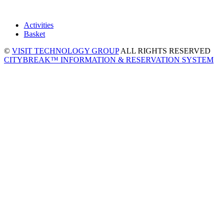
Activities
Basket
©
VISIT TECHNOLOGY GROUP
ALL RIGHTS RESERVED
CITYBREAK™ INFORMATION & RESERVATION SYSTEM