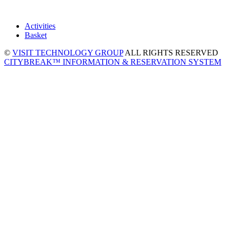
Activities
Basket
©
VISIT TECHNOLOGY GROUP
ALL RIGHTS RESERVED
CITYBREAK™ INFORMATION & RESERVATION SYSTEM