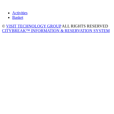
Activities
Basket
©
VISIT TECHNOLOGY GROUP
ALL RIGHTS RESERVED
CITYBREAK™ INFORMATION & RESERVATION SYSTEM