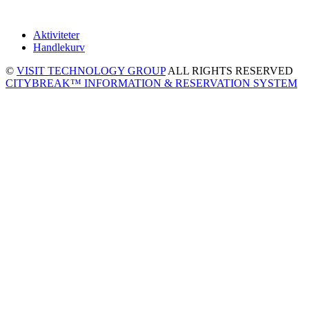
Aktiviteter
Handlekurv
©
VISIT TECHNOLOGY GROUP
ALL RIGHTS RESERVED
CITYBREAK™ INFORMATION & RESERVATION SYSTEM