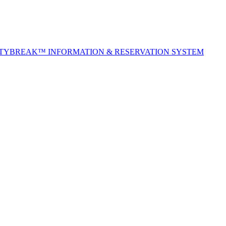
ITYBREAK™ INFORMATION & RESERVATION SYSTEM