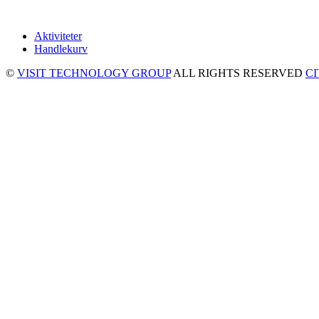
Aktiviteter
Handlekurv
©
VISIT TECHNOLOGY GROUP
ALL RIGHTS RESERVED
C