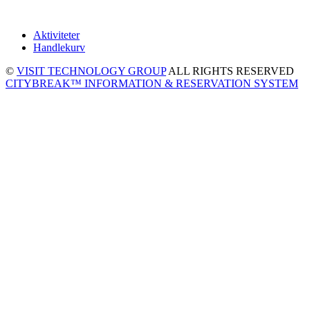
Aktiviteter
Handlekurv
©
VISIT TECHNOLOGY GROUP
ALL RIGHTS RESERVED
CITYBREAK™ INFORMATION & RESERVATION SYSTEM