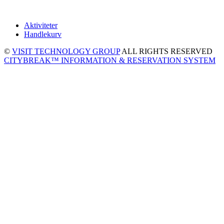
Aktiviteter
Handlekurv
©
VISIT TECHNOLOGY GROUP
ALL RIGHTS RESERVED
CITYBREAK™ INFORMATION & RESERVATION SYSTEM